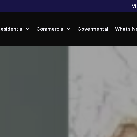
Vi
esidential
Commercial
Govermental
What’s N