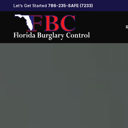
Let’s Get Started
786-235-SAFE (7233)
R