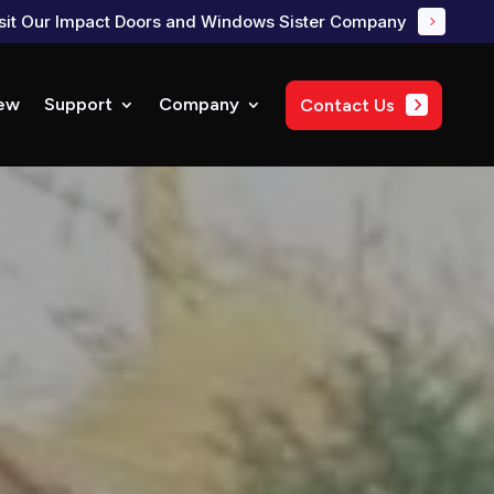
sit Our Impact Doors and Windows Sister Company
ew
Support
Company
Contact Us