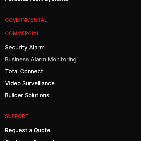
GOVERNMENTAL
COMMERCIAL
Security Alarm
Business Alarm Monitoring
Total Connect
Video Surveillance
Builder Solutions
SUPPORT
Request a Quote