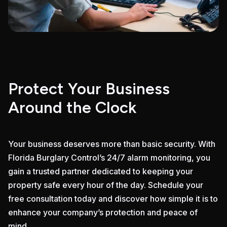
Protect Your Business
Around the Clock
Your business deserves more than basic security. With
Florida Burglary Control’s 24/7 alarm monitoring, you
gain a trusted partner dedicated to keeping your
property safe every hour of the day. Schedule your
free consultation today and discover how simple it is to
enhance your company’s protection and peace of
mind.