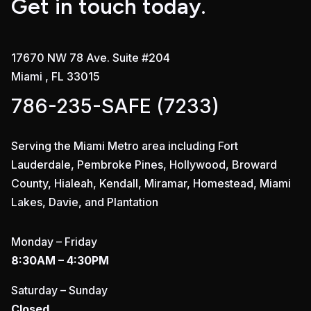
Get in touch today.
17670 NW 78 Ave. Suite #204
Miami , FL 33015
786-235-SAFE (7233)
Serving the Miami Metro area including Fort
Lauderdale, Pembroke Pines, Hollywood, Broward
County, Hialeah, Kendall, Miramar, Homestead, Miami
Lakes, Davie, and Plantation
Monday – Friday
8:30AM – 4:30PM
Saturday – Sunday
Closed