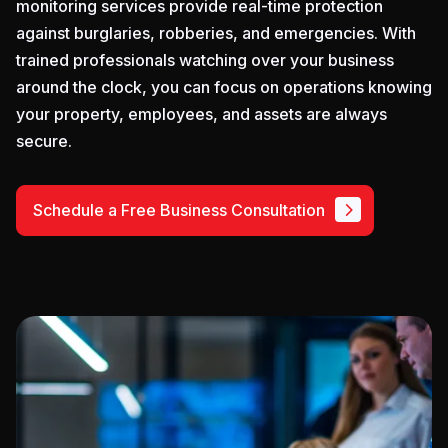
monitoring services provide real-time protection
against burglaries, robberies, and emergencies. With
trained professionals watching over your business
around the clock, you can focus on operations knowing
your property, employees, and assets are always
secure.
Schedule a Free Business Consultation