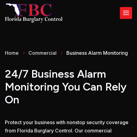
Home
Commercial
Business Alarm Monitoring
5
5
24/7 Business Alarm
Monitoring
You Can Rely
On
Protect your business with nonstop security coverage
from Florida Burglary Control. Our commercial