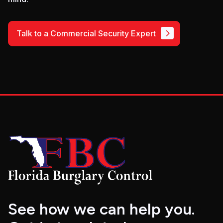
Talk to a Commercial Security Expert
See how we can help you.