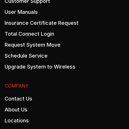
Customer Support
User Manuals
Insurance Certificate Request
Total Connect Login
Request System Move
Schedule Service
Upgrade System to Wireless
COMPANY
Contact Us
About Us
Locations