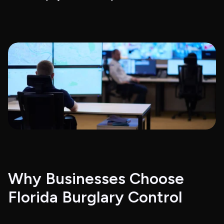
Why Businesses Choose
Florida Burglary Control