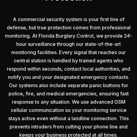
A commercial security system is your first line of
defense, but true protection comes from professional
monitoring. At Florida Burglary Control, we provide 24-
hour surveillance through our state-of-the-art
monitoring facilities. Every signal that reaches our
central station is handled by trained agents who
respond within seconds, contact local authorities, and
notify you and your designated emergency contacts.
Our systems also include separate panic buttons for
police, fire, and medical emergencies, ensuring fast
response to any situation. We use advanced GSM
cellular communication so your monitoring service
stays active even without a landline connection. This
prevents intruders from cutting your phone line and
keeps your business protected at all times.