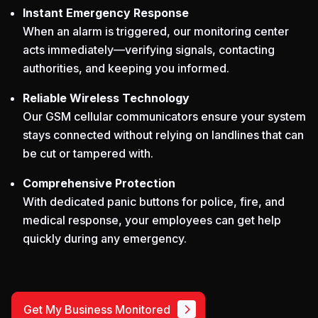
Instant Emergency Response
When an alarm is triggered, our monitoring center
acts immediately—verifying signals, contacting
authorities, and keeping you informed.
Reliable Wireless Technology
Our GSM cellular communicators ensure your system
stays connected without relying on landlines that can
be cut or tampered with.
Comprehensive Protection
With dedicated panic buttons for police, fire, and
medical response, your employees can get help
quickly during any emergency.
Get My Business Monitored