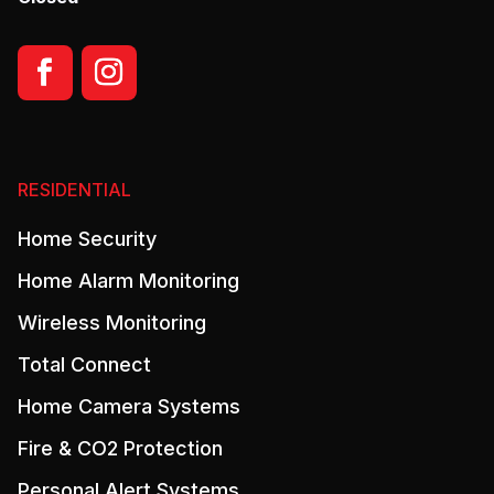
RESIDENTIAL
Home Security
Home Alarm Monitoring
Wireless Monitoring
Total Connect
Home Camera Systems
Fire & CO2 Protection
Personal Alert Systems