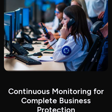
Continuous Monitoring for
Complete Business
Protection